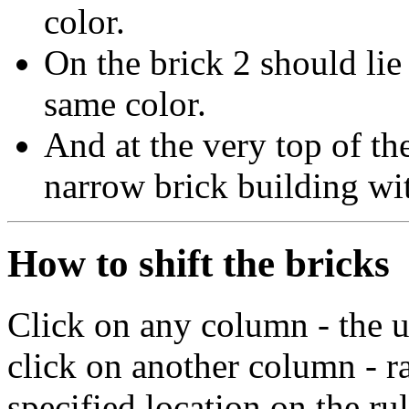
color.
On the brick 2 should lie
same color.
And at the very top of th
narrow brick building wit
How to shift the bricks
Click on any column - the u
click on another column - ra
specified location on the rul