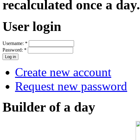
recalculated once a day.
User login
Username:
*
Password:
*
Create new account
Request new password
Builder of a day