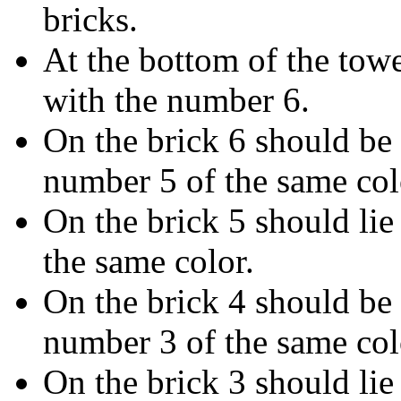
bricks.
At the bottom of the towe
with the number 6.
On the brick 6 should be 
number 5 of the same col
On the brick 5 should lie
the same color.
On the brick 4 should be 
number 3 of the same col
On the brick 3 should lie