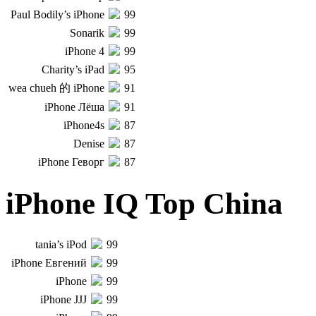
Paul Bodily’s iPhone
99
Sonarik
99
iPhone 4
99
Charity’s iPad
95
wea chueh 的 iPhone
91
iPhone Лёша
91
iPhone4s
87
Denise
87
iPhone Геворг
87
iPhone IQ Top China
tania’s iPod
99
iPhone Евгений
99
iPhone
99
iPhone JJJ
99