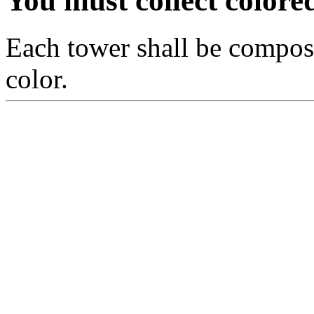
You must collect colo
Each tower shall be compos
color.