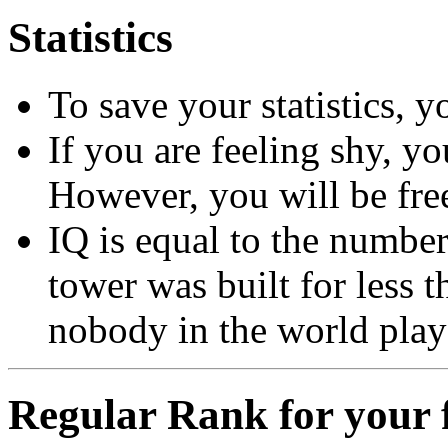
Statistics
To save your statistics, y
If you are feeling shy, y
However, you will be free
IQ is equal to the number 
tower was built for less
nobody in the world play
Regular Rank for your f