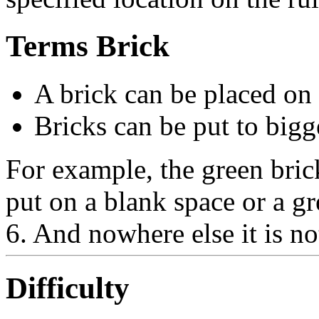
Terms Brick
A brick can be placed on
Bricks can be put to bigg
For example, the green bric
put on a blank space or a gr
6. And nowhere else it is no
Difficulty