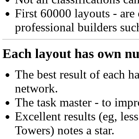
First 60000 layouts - are
professional builders suc
Each layout has own n
The best result of each h
network.
The task master - to impro
Excellent results (eg, les
Towers) notes a star.