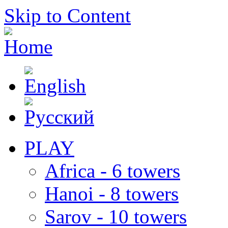
Skip to Content
PLAY
Africa - 6 towers
Hanoi - 8 towers
Sarov - 10 towers