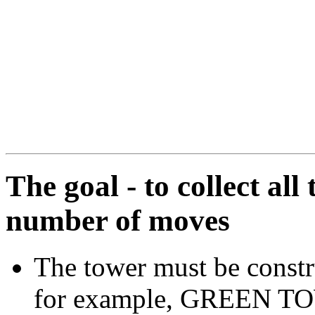
The goal - to collect all
number of moves
The tower must be constru
for example, GREEN TOW