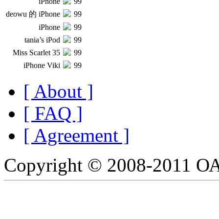
iPhone
99
deowu 的 iPhone
99
iPhone
99
tania’s iPod
99
Miss Scarlet 35
99
iPhone Viki
99
[ About ]
[ FAQ ]
[ Agreement ]
Copyright © 2008-2011 