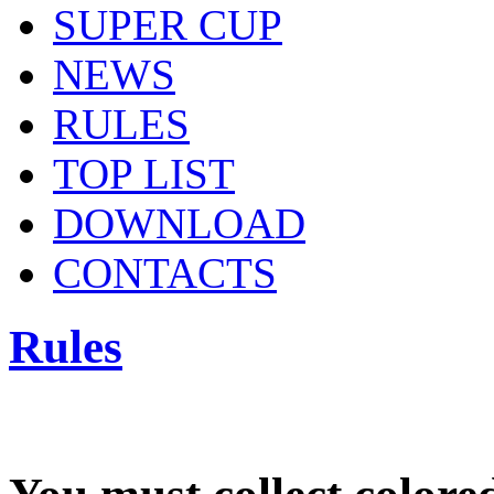
SUPER CUP
NEWS
RULES
TOP LIST
DOWNLOAD
CONTACTS
Rules