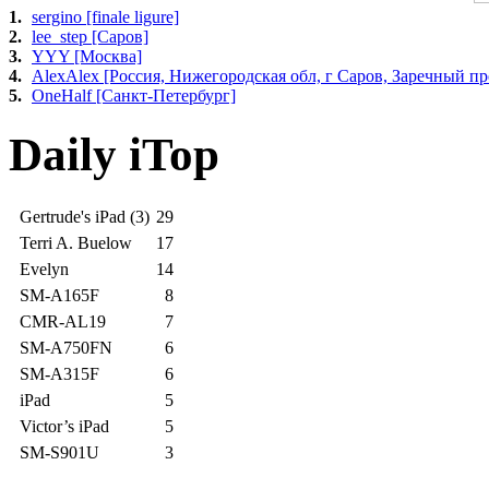
1.
sergino [finale ligure]
2.
lee_step [Саров]
3.
YYY [Москва]
4.
AlexAlex [Россия, Нижегородская обл, г Саров, Заречный про
5.
OneHalf [Санкт-Петербург]
Daily iTop
Gertrude's iPad (3)
29
Terri A. Buelow
17
Evelyn
14
SM-A165F
8
CMR-AL19
7
SM-A750FN
6
SM-A315F
6
iPad
5
Victor’s iPad
5
SM-S901U
3