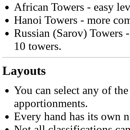
African Towers - easy lev
Hanoi Towers - more comp
Russian (Sarov) Towers - 
10 towers.
Layouts
You can select any of the
apportionments.
Every hand has its own 
Not all classifications ca