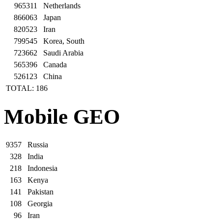
965311
Netherlands
866063
Japan
820523
Iran
799545
Korea, South
723662
Saudi Arabia
565396
Canada
526123
China
TOTAL: 186
Mobile GEO
9357
Russia
328
India
218
Indonesia
163
Kenya
141
Pakistan
108
Georgia
96
Iran