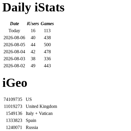
Daily iStats
Date
iUsers
Games
Today
16
113
2026-08-06
40
438
2026-08-05
44
500
2026-08-04
42
478
2026-08-03
38
336
2026-08-02
49
443
iGeo
74109735
US
11019273
United Kingdom
1549136
Italy + Vatican
1333823
Spain
1240071
Russia