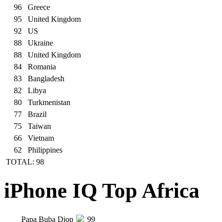
96
Greece
95
United Kingdom
92
US
88
Ukraine
88
United Kingdom
84
Romania
83
Bangladesh
82
Libya
80
Turkmenistan
77
Brazil
75
Taiwan
66
Vietnam
62
Philippines
TOTAL: 98
iPhone IQ Top Africa
Papa Buba Diop
99